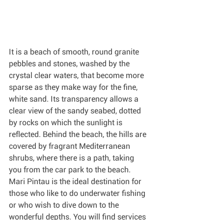
It is a beach of smooth, round granite 
pebbles and stones, washed by the 
crystal clear waters, that become more 
sparse as they make way for the fine, 
white sand. Its transparency allows a 
clear view of the sandy seabed, dotted 
by rocks on which the sunlight is 
reflected. Behind the beach, the hills are 
covered by fragrant Mediterranean 
shrubs, where there is a path, taking 
you from the car park to the beach. 
Mari Pintau is the ideal destination for 
those who like to do underwater fishing 
or who wish to dive down to the 
wonderful depths. You will find services 