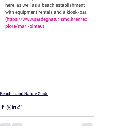
here, as well as a beach establishment 
with equipment rentals and a kiosk-bar.
(
https://www.sardegnaturismo.it/en/ex
plore/mari-pintau
)
Beaches and Nature Guide