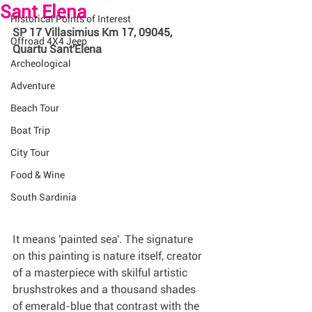
Sant Elena
Historical Points of Interest
SP 17 Villasimius Km 17, 09045, 
Offroad 4X4 Jeep
Quartu Sant'Elena 
Archeological
Adventure
Beach Tour
Boat Trip
City Tour
Food & Wine
South Sardinia
It means 'painted sea'. The signature 
on this painting is nature itself, creator 
of a masterpiece with skilful artistic 
brushstrokes and a thousand shades 
of emerald-blue that contrast with the 