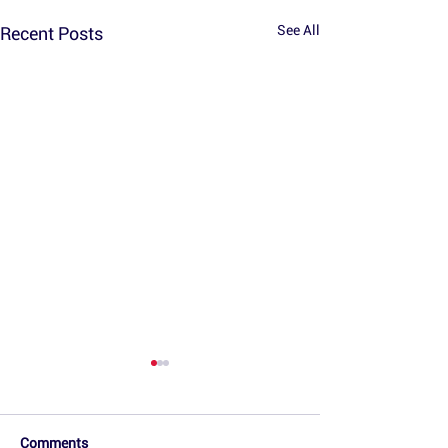
See All
Recent Posts
Comments