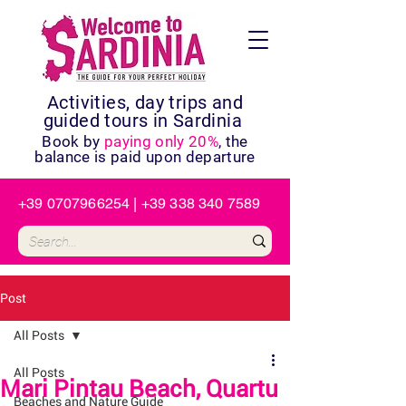
Activities, day trips and
guided tours in Sardinia
Book by
paying only 20%
, the
balance is paid upon departure
+39 0707966254
|
+39 338 340 7589
Post
All Posts
All Posts
Mari Pintau Beach, Quartu
Beaches and Nature Guide