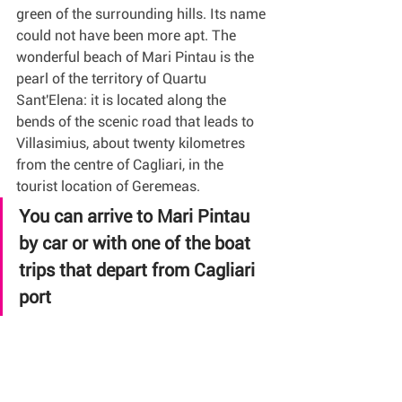
green of the surrounding hills. Its name 
could not have been more apt. The 
wonderful beach of Mari Pintau is the 
pearl of the territory of Quartu 
Sant'Elena: it is located along the 
bends of the scenic road that leads to 
Villasimius, about twenty kilometres 
from the centre of Cagliari, in the 
tourist location of Geremeas.
You can arrive to Mari Pintau 
by car or with one of the boat 
trips that depart from Cagliari 
port