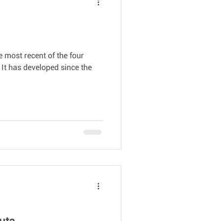
he most recent of the four
ri It has developed since the