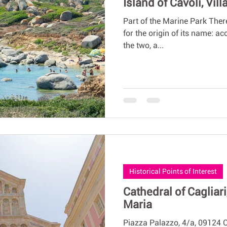
Island of Cavoli, Vil
Part of the Marine Park There
for the origin of its name: a
the two, a...
Historical Points of Interest
Cathedral of Cagliari
Maria
Piazza Palazzo, 4/a, 09124 C