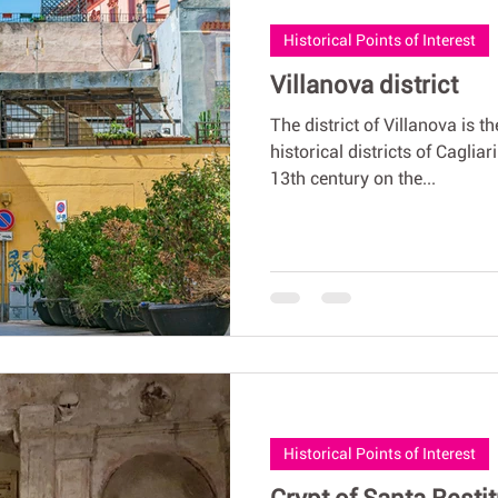
Historical Points of Interest
Villanova district
The district of Villanova is t
historical districts of Caglia
13th century on the...
Historical Points of Interest