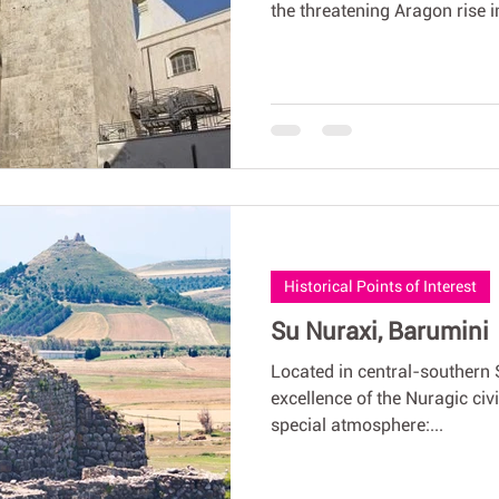
the threatening Aragon rise in
Historical Points of Interest
Su Nuraxi, Barumini
Located in central-southern 
excellence of the Nuragic civi
special atmosphere:...