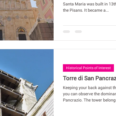
Santa Maria was built in 13t
the Pisans. It became a...
Historical Points of Interest
Torre di San Pancrazi
Keeping your back against 
you can observe the dominan
Pancrazio. The tower belongs