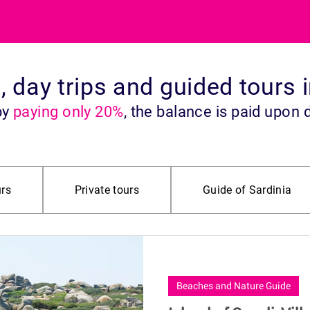
s, day trips and guided tours 
by
paying only 20%
, the balance is paid upon 
rs
Private tours
Guide of Sardinia
ide
Historical Points of Interest
Offroad 4X4 Jeep
City Tour
Food & Wine
South Sardinia
Beaches and Nature Guide