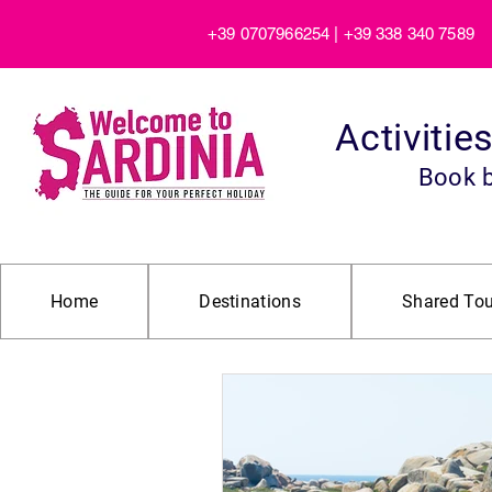
+39 0707966254 | +39 338 340 7589
Activitie
Book 
Home
Destinations
Shared Tou
All Posts
Beaches and Nature Gu
Beach Tour
Boat Trip