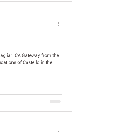
Cagliari CA Gateway from the
ications of Castello in the