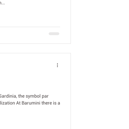
...
Sardinia, the symbol par
lization At Barumini there is a