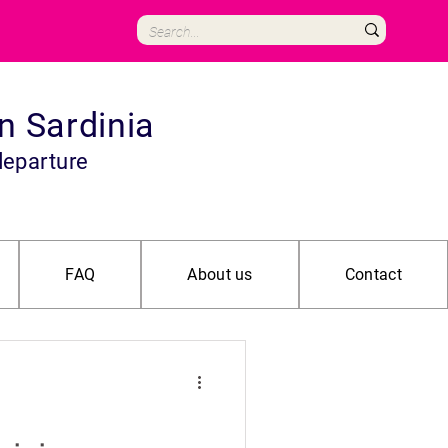
in Sardinia
departure
FAQ
About us
Contact
Archeological
Adventure