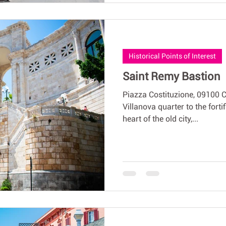
Historical Points of Interest
Saint Remy Bastion
Piazza Costituzione, 09100 
Villanova quarter to the fortif
heart of the old city,...