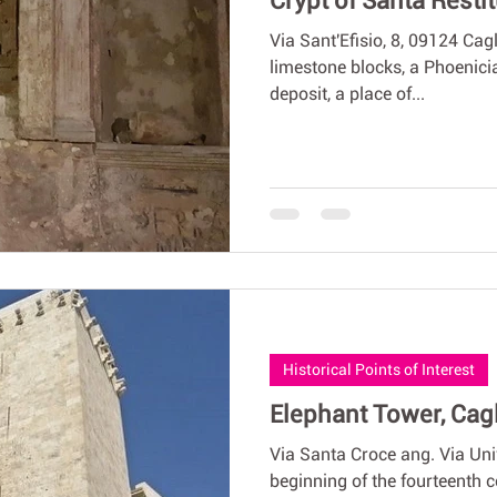
Crypt of Santa Resti
Via Sant'Efisio, 8, 09124 Cag
limestone blocks, a Phoenici
deposit, a place of...
Historical Points of Interest
Elephant Tower, Cagl
Via Santa Croce ang. Via Uni
beginning of the fourteenth c