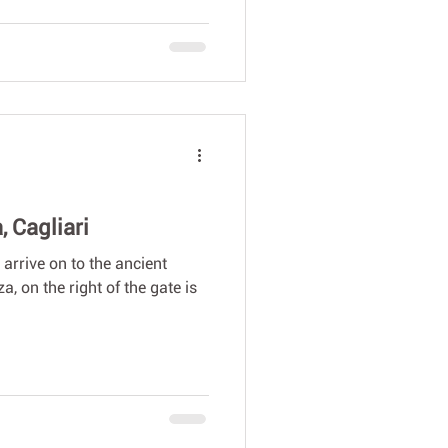
 Cagliari
 arrive on to the ancient
, on the right of the gate is