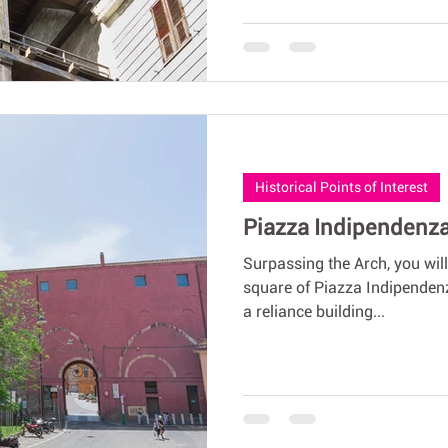
Historical Points of Interest
Piazza Indipendenza,
Surpassing the Arch, you will
square of Piazza Indipendenza
a reliance building...