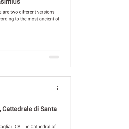
lasimius
 are two different versions
ccording to the most ancient of
, Cattedrale di Santa
agliari CA The Cathedral of