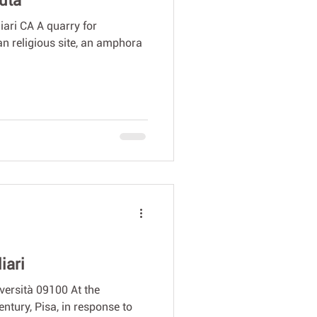
tuta
liari CA A quarry for
an religious site, an amphora
iari
versità 09100 At the
entury, Pisa, in response to