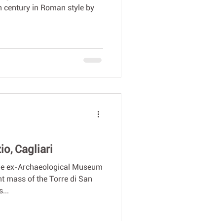
h century in Roman style by
o, Cagliari
the ex-Archaeological Museum
t mass of the Torre di San
...