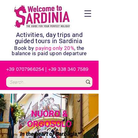
Activities, day trips and
guided tours in Sardinia
Book by
paying only 20%
, the
balance is paid upon departure
+39 0707966254
|
+39 338 340 7589
NUORO &
ORGOSOLO
In the heart of Barbagia,