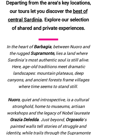
Departing from the area’s key locations,
our tours let you discover the
best of
central Sardinia
. Explore our selection
of shared and private experiences.
In the heart of
Barbagia
, between Nuoro and
the rugged
Supramonte,
lies a land where
Sardinia’s most authentic soul is still alive.
Here, age-old traditions meet dramatic
landscapes: mountain plateaus, deep
canyons, and ancient forests frame villages
where time seems to stand still.
Nuoro
, quiet and introspective, is a cultural
stronghold, home to museums, artisan
workshops and the legacy of Nobel laureate
Grazia Deledda
. Just beyond,
Orgosolo
’s
painted walls tell stories of struggle and
identity, while trails through the Supramonte