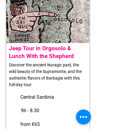
Jeep Tour in Orgosolo &
Lunch With the Shepherd
Discover the ancient Nuragic past, the
wild beauty of the Supramonte, and the
authentic flavors of Barbagia with this
full-day tour.
Central Sardinia
9h - 8.30
from €65