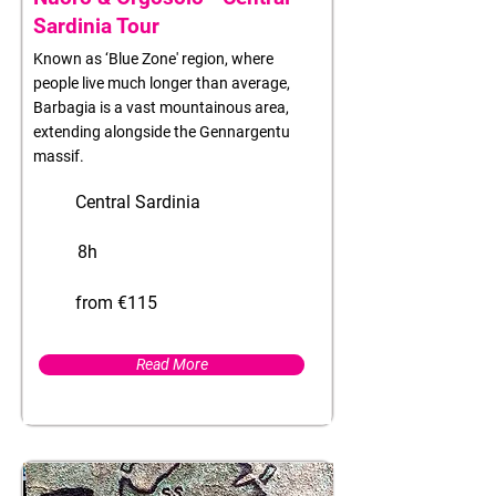
Sardinia Tour
Known as ‘Blue Zone' region, where
people live much longer than average,
Barbagia is a vast mountainous area,
extending alongside the Gennargentu
massif.
Central Sardinia
8h
from €115
Read More