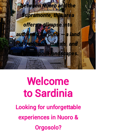
between Nuoro and the
Supramonte, this area
offers a glimpse into
authentic Sardinia — a land
of traditions, murals, and
wild, unspoilt landscapes.
Welcome
to Sardinia
Looking for unforgettable
experiences in Nuoro &
Orgosolo?