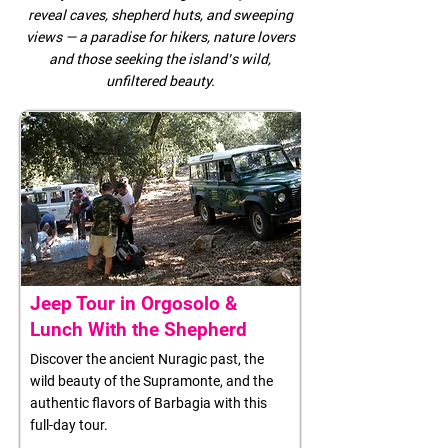
reveal caves, shepherd huts, and sweeping
views — a paradise for hikers, nature lovers
and those seeking the island’s wild,
unfiltered beauty.
Jeep Tour in Orgosolo &
Lunch With the Shepherd
Discover the ancient Nuragic past, the
wild beauty of the Supramonte, and the
authentic flavors of Barbagia with this
full-day tour.