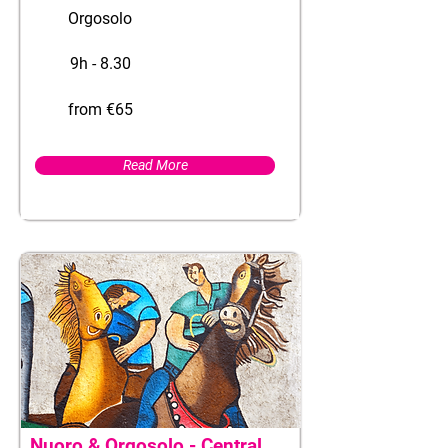
Orgosolo
9h - 8.30
from €65
Read More
Nuoro & Orgosolo - Central