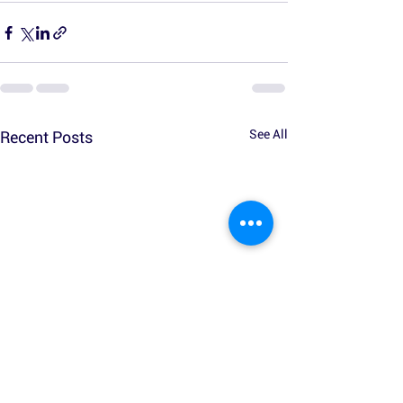
See All
Recent Posts