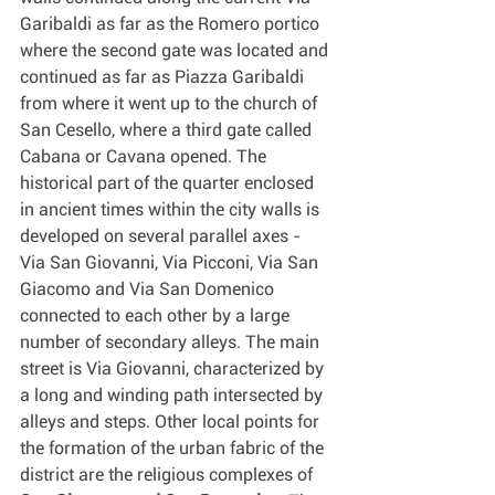
Garibaldi as far as the Romero portico 
where the second gate was located and 
continued as far as Piazza Garibaldi 
from where it went up to the church of 
San Cesello, where a third gate called 
Cabana or Cavana opened. The 
historical part of the quarter enclosed 
in ancient times within the city walls is 
developed on several parallel axes - 
Via San Giovanni, Via Picconi, Via San 
Giacomo and Via San Domenico 
connected to each other by a large 
number of secondary alleys. The main 
street is Via Giovanni, characterized by 
a long and winding path intersected by 
alleys and steps. Other local points for 
the formation of the urban fabric of the 
district are the religious complexes of 