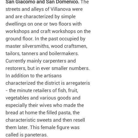
San Giacomo and San Domenico.
 The 
streets and alleys of Villanova were 
and are characterized by simple 
dwellings on one or two floors with 
workshops and craft workshops on the 
ground floor. In the past occupied by 
master silversmiths, wood craftsmen, 
tailors, tanners and boilermakers. 
Currently mainly carpenters and 
restorers, but in ever smaller numbers.
In addition to the artisans 
characterized the district is arregateris 
- the minute retailers of fish, fruit, 
vegetables and various goods and 
especially their wives who made the 
bread at home the filled pasta, the 
characteristic sweets and then resell 
them later. This female figure was 
called is paneteras.