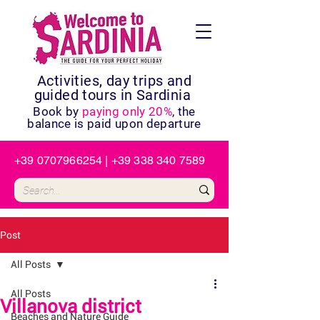
Activities, day trips and
guided tours in Sardinia
Book by
paying only 20%
, the
balance is paid upon departure
+39 0707966254
|
+39 338 340 7589
Post
All Posts
All Posts
Villanova district
Beaches and Nature Guide