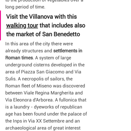
long period of time.
Visit the Villanova with this 
walking tour
 that includes also 
the market of San Benedetto
In this area of the city there were 
already structures and 
settlements in 
Roman times
. A system of large 
underground cisterns developed in the 
area of Piazza San Giacomo and Via 
Sulis. A necropolis of sailors, the 
Roman fleet of Miseno was discovered 
between Viale Regina Margherita and 
Via Eleonora d'Arborea. A fullonica that 
is a laundry - dyeworks of republican 
age has been found under the palace of 
the Inps in Via XX Settembre and an 
archaeological area of great interest 