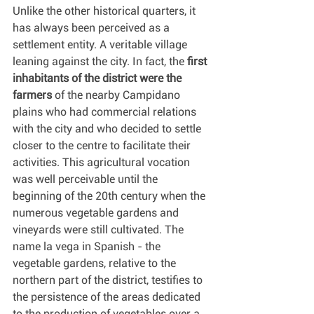
Unlike the other historical quarters, it 
has always been perceived as a 
settlement entity. A veritable village 
leaning against the city. In fact, the 
first 
inhabitants of the district were the 
farmers
 of the nearby Campidano 
plains who had commercial relations 
with the city and who decided to settle 
closer to the centre to facilitate their 
activities. This agricultural vocation 
was well perceivable until the 
beginning of the 20th century when the 
numerous vegetable gardens and 
vineyards were still cultivated. The 
name la vega in Spanish - the 
vegetable gardens, relative to the 
northern part of the district, testifies to 
the persistence of the areas dedicated 
to the production of vegetables over a 