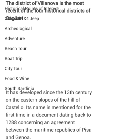
The district of Villanova is the most 
Historical Points of Interest
recent of the four historical districts of 
Cagliari
Offroad 4X4 Jeep
Archeological
Adventure
Beach Tour
Boat Trip
City Tour
Food & Wine
South Sardinia
It has developed since the 13th century 
on the eastern slopes of the hill of 
Castello. Its name is mentioned for the 
first time in a document dating back to 
1288 concerning an agreement 
between the maritime republics of Pisa 
and Genoa.