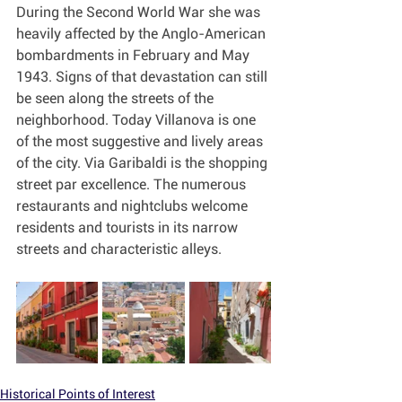
During the Second World War she was 
heavily affected by the Anglo-American 
bombardments in February and May 
1943. Signs of that devastation can still 
be seen along the streets of the 
neighborhood. Today Villanova is one 
of the most suggestive and lively areas 
of the city. Via Garibaldi is the shopping 
street par excellence. The numerous 
restaurants and nightclubs welcome 
residents and tourists in its narrow 
streets and characteristic alleys.
Historical Points of Interest