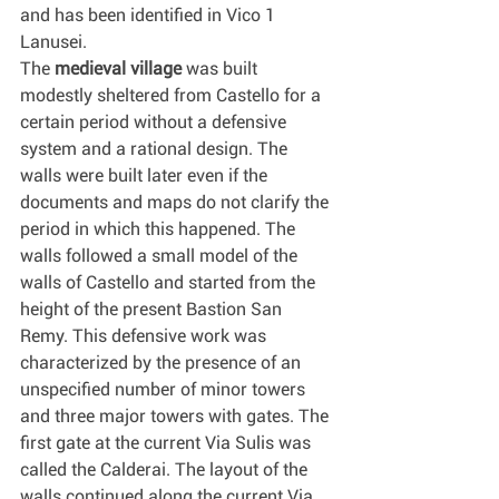
and has been identified in Vico 1 
Lanusei.
The 
medieval village
 was built 
modestly sheltered from Castello for a 
certain period without a defensive 
system and a rational design. The 
walls were built later even if the 
documents and maps do not clarify the 
period in which this happened. The 
walls followed a small model of the 
walls of Castello and started from the 
height of the present Bastion San 
Remy. This defensive work was 
characterized by the presence of an 
unspecified number of minor towers 
and three major towers with gates. The 
first gate at the current Via Sulis was 
called the Calderai. The layout of the 
walls continued along the current Via 