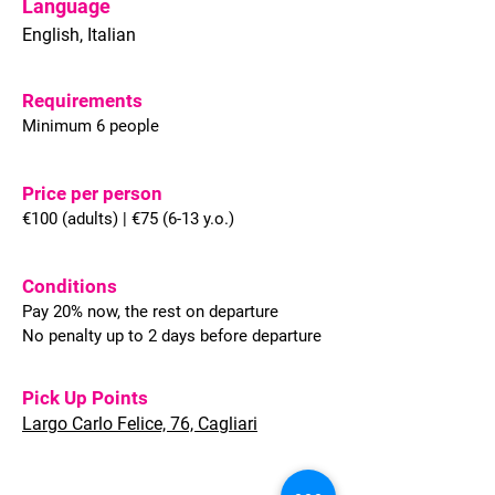
Language
English, Italian
Requirements
Minimum 6 people
Price per person
€100 (adults) | €75 (6-13 y.o.)
Conditions
Pay 20% now, the rest on departure
No penalty up to 2 days before departure
Pick Up Points
Largo Carlo Felice, 76, Cagliari