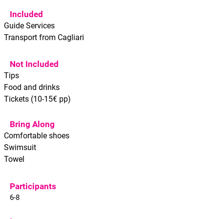
Included
Guide Services
Transport from Cagliari
Not Included
Tips
Food and drinks
Tickets (10-15€ pp)
Bring Along
Comfortable shoes
Swimsuit
Towel
Participants
6-8