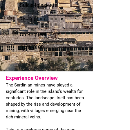
Sulcis-Iglesiente
7h - 9.00
On Request
from €100
Experience Overview
The Sardinian mines have played a
significant role in the island’s wealth for
centuries. The landscape itself has been
shaped by the rise and development of
mining, with villages emerging near the
rich mineral veins.
This tour explores some of the most