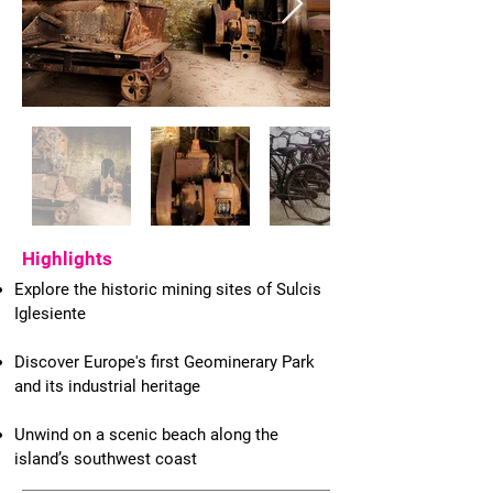
Highlights
Explore the historic mining sites of Sulcis
Iglesiente
Discover Europe's first Geominerary Park
and its industrial heritage
Unwind on a scenic beach along the
island’s southwest coast