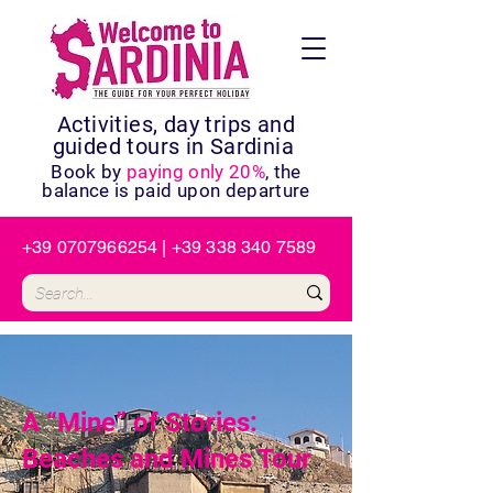
Activities, day trips and
guided tours in Sardinia
Book by
paying only 20%
, the
balance is paid upon departure
+39 0707966254
|
+39 338 340 7589
A “Mine” of Stories:
Beaches and Mines Tour