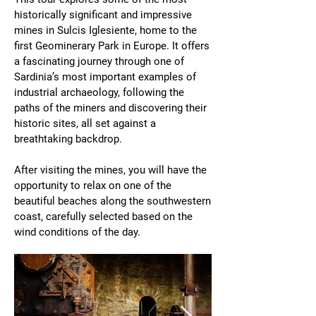
historically significant and impressive
mines in Sulcis Iglesiente, home to the
first Geominerary Park in Europe. It offers
a fascinating journey through one of
Sardinia’s most important examples of
industrial archaeology, following the
paths of the miners and discovering their
historic sites, all set against a
breathtaking backdrop.
After visiting the mines, you will have the
opportunity to relax on one of the
beautiful beaches along the southwestern
coast, carefully selected based on the
wind conditions of the day.