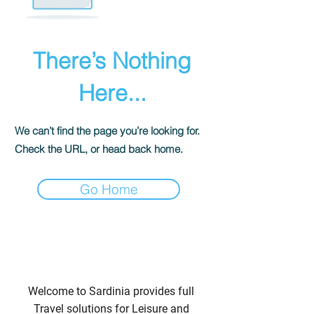
There’s Nothing
Here...
We can’t find the page you’re looking for.
Check the URL, or head back home.
Go Home
Welcome to Sardinia provides full
Travel solutions for Leisure and