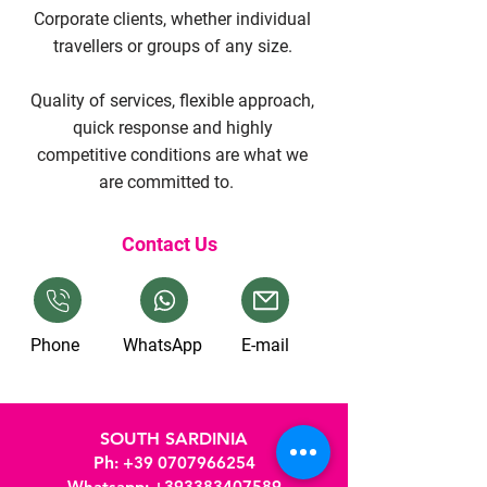
Corporate clients, whether individual
travellers or groups of any size.
Quality of services, flexible approach,
quick response and highly
competitive conditions are what we
are committed to.
Contact Us
Phone
WhatsApp
E-mail
SOUTH SARDINIA
Ph
:
+39 0707966254
Whatsapp:
+393383407589