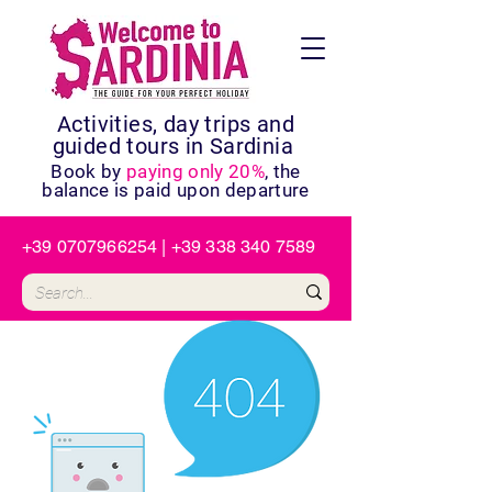
Activities, day trips and
guided tours in Sardinia
Book by
paying only 20%
, the
balance is paid upon departure
+39 0707966254
|
+39 338 340 7589