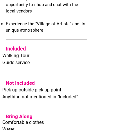
opportunity to shop and chat with the
local vendors
Experience the “Village of Artists” and its
unique atmosphere
Included
Walking Tour
Guide service
Not Included
Pick up outside pick up point
Anything not mentioned in "Included"
Bring Along
Comfortable clothes
Water