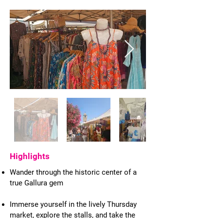
Highlights
Wander through the historic center of a
true Gallura gem
Immerse yourself in the lively Thursday
market, explore the stalls, and take the