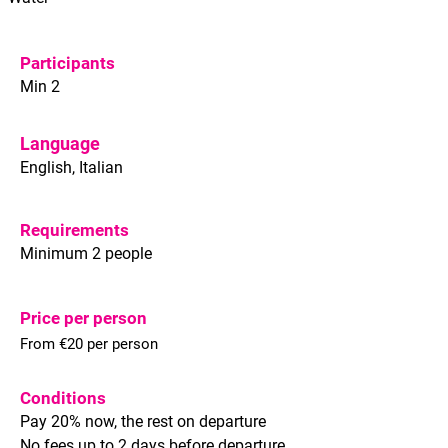
Participants
Min 2
Language
English, Italian
Requirements
Minimum 2 people
Price per person
From €20 per person
Conditions
Pay 20% now, the rest on departure
No fees up to 2 days before departure