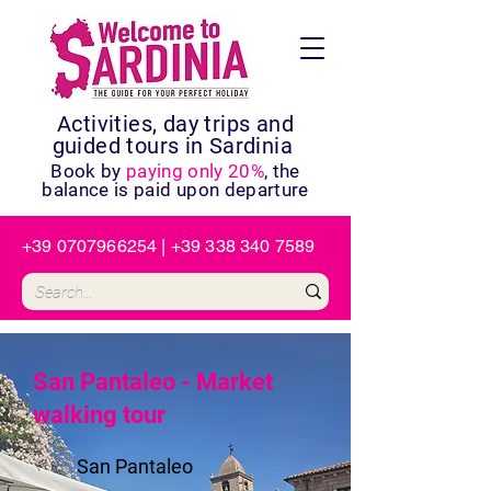
Activities, day trips and
guided tours in Sardinia
Book by
paying only 20%
, the
balance is paid upon departure
+39 0707966254
|
+39 338 340 7589
San Pantaleo - Market
walking tour
San Pantaleo