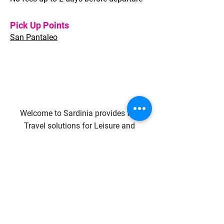
Pick Up Points
S
an Pantaleo
Welcome to Sardinia provides full
Travel solutions for Leisure and
Corporate clients, whether individual
travellers or groups of any size.
Quality of services, flexible approach,
quick response and highly
competitive conditions are what we
are committed to.