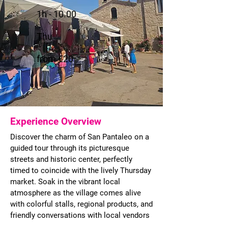
1h - 10.00
Thu
from €20
Experience Overview
Discover the charm of San Pantaleo on a
guided tour through its picturesque
streets and historic center, perfectly
timed to coincide with the lively Thursday
market. Soak in the vibrant local
atmosphere as the village comes alive
with colorful stalls, regional products, and
friendly conversations with local vendors