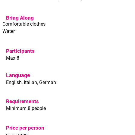
Bring Along
Comfortable clothes
Water
Participants
Max 8
Language
English, Italian, German
Requirements
Minimum 8 people
Price per person