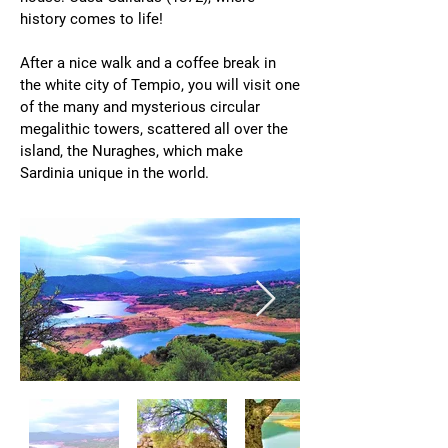
history comes to life!
After a nice walk and a coffee break in
the white city of Tempio, you will visit one
of the many and mysterious circular
megalithic towers, scattered all over the
island, the Nuraghes, which make
Sardinia unique in the world.