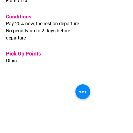
From €120
Conditions
Pay 20% now, the rest on departure
No penalty up to 2 days before
departure
Pick Up Points
Olbia
Welcome to Sardinia provides full
Travel solutions for Leisure and
Corporate clients, whether individual
travellers or groups of any size.