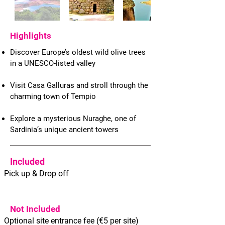
Highlights
Discover Europe’s oldest wild olive trees
in a UNESCO-listed valley
Visit Casa Galluras and stroll through the
charming town of Tempio
Explore a mysterious Nuraghe, one of
Sardinia’s unique ancient towers
Included
Pick up & Drop off
Not Included
Optional site entrance fee (€5 per site)