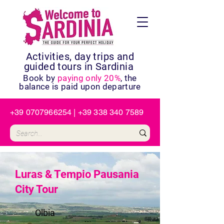
Activities, day trips and
guided tours in Sardinia
Book by
paying only 20%
, the
balance is paid upon departure
+39 0707966254
|
+39 338 340 7589
Luras & Tempio Pausania
City Tour
Olbia