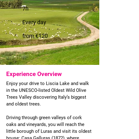
7h
Every day
from €120
Experience Overview
Enjoy your drive to Liscia Lake and walk
in the UNESCO-listed Oldest Wild Olive
Trees Valley discovering Italy’s biggest
and oldest trees.
Driving through green valleys of cork
oaks and vineyards, you will reach the
little borough of Luras and visit its oldest
house: Casa Galluras (1872), where