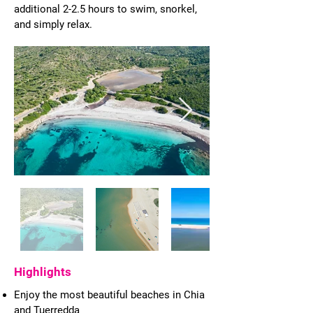
additional 2-2.5 hours to swim, snorkel,
and simply relax.
Highlights
Enjoy the most beautiful beaches in Chia
and Tuerredda