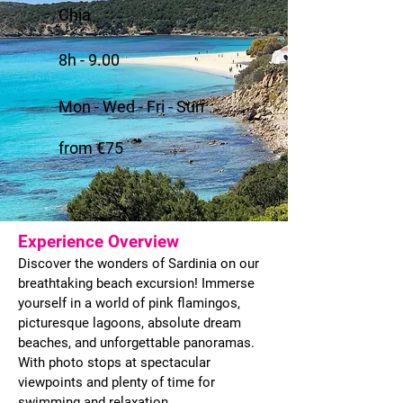
Chia
8h - 9.00
Mon - Wed - Fri - Sun
from €75
Experience Overview
Discover the wonders of Sardinia on our
breathtaking beach excursion! Immerse
yourself in a world of pink flamingos,
picturesque lagoons, absolute dream
beaches, and unforgettable panoramas.
With photo stops at spectacular
viewpoints and plenty of time for
swimming and relaxation.