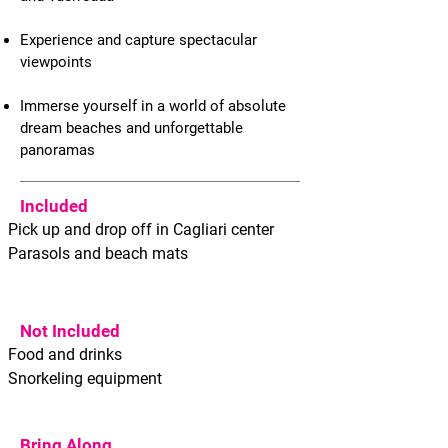
Experience and capture spectacular
viewpoints
Immerse yourself in a world of absolute
dream beaches and unforgettable
panoramas
Included
Pick up and drop off in Cagliari center
Parasols and beach mats
Not Included
Food and drinks
Snorkeling equipment
Bring Along