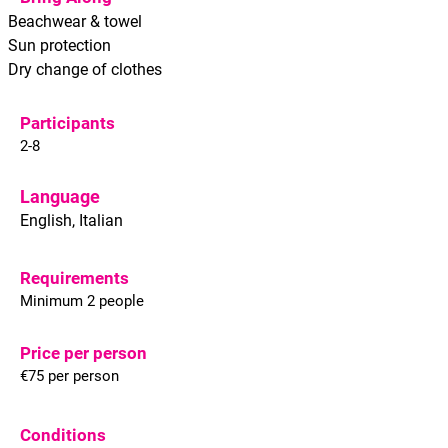
Beachwear & towel
Sun protection
Dry change of clothes
Participants
2-8
Language
English, Italian
Requirements
Minimum 2 people
Price per person
€75 per person
Conditions