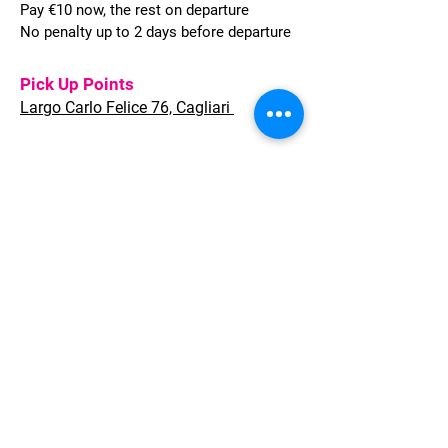
Pay €10 now, the rest on departure
No penalty up to 2 days before departure
Pick Up Points
Largo Carlo Felice 76, Cagliari
Welcome to Sardinia provides full
Travel solutions for Leisure and
Corporate clients, whether individual
travellers or groups of any size.
Quality of services, flexible approach,
quick response and highly
competitive conditions are what we