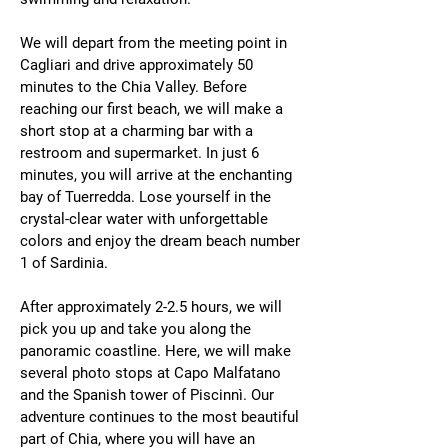
We will depart from the meeting point in
Cagliari and drive approximately 50
minutes to the Chia Valley. Before
reaching our first beach, we will make a
short stop at a charming bar with a
restroom and supermarket. In just 6
minutes, you will arrive at the enchanting
bay of Tuerredda. Lose yourself in the
crystal-clear water with unforgettable
colors and enjoy the dream beach number
1 of Sardinia.
After approximately 2-2.5 hours, we will
pick you up and take you along the
panoramic coastline. Here, we will make
several photo stops at Capo Malfatano
and the Spanish tower of Piscinnì. Our
adventure continues to the most beautiful
part of Chia, where you will have an