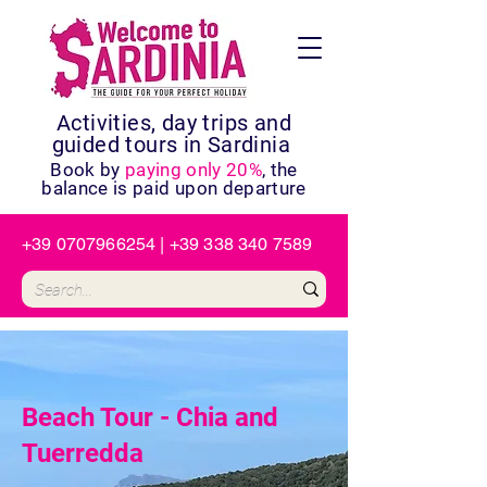
Activities, day trips and
guided tours in Sardinia
Book by
paying only 20%
, the
balance is paid upon departure
+39 0707966254
|
+39 338 340 7589
Beach Tour - Chia and
Tuerredda