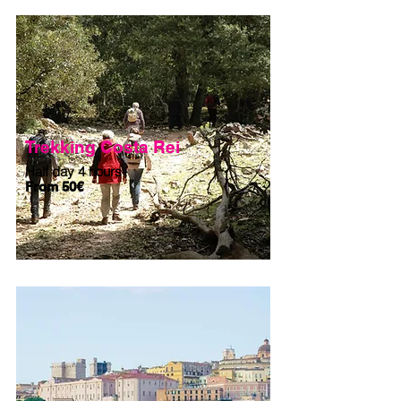
Trekking Costa Rei
Half day 4 hours
From 50€