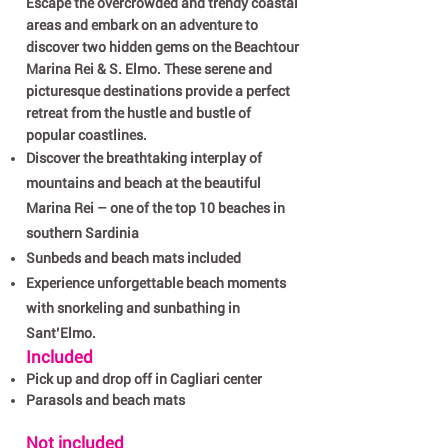
Escape the overcrowded and trendy coastal
areas and embark on an adventure to
discover two hidden gems on the Beachtour
Marina Rei & S. Elmo. These serene and
picturesque destinations provide a perfect
retreat from the hustle and bustle of
popular coastlines.
Discover the breathtaking interplay of
mountains and beach at the beautiful
Marina Rei – one of the top 10 beaches in
southern Sardinia
Sunbeds and beach mats included
Experience unforgettable beach moments
with snorkeling and sunbathing in
Sant’Elmo
​.
Included
Pick up and drop off in Cagliari center
Parasols and beach mats
Not included