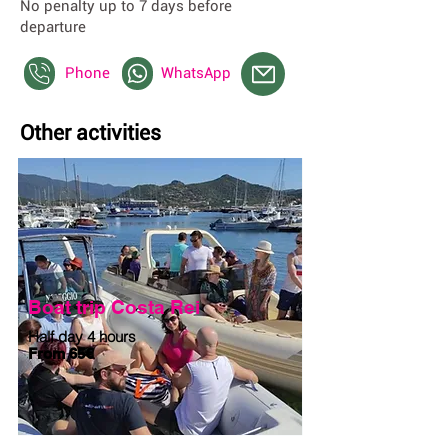
No penalty up to 7 days before
departure
Phone
WhatsApp
Other activities
Boat trip Costa Rei
Half day 4 hours
From 65€