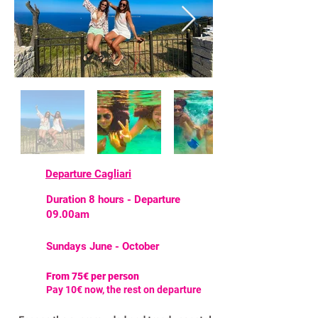
Departure Cagliari
Duration 8 hours - Departure
09.00am
Sundays June - October
From 75€ per person
Pay 10€ now, the rest on departure