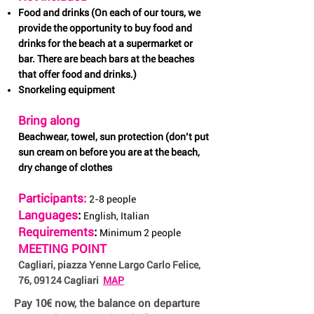
Food and drinks (On each of our tours, we
provide the opportunity to buy food and
drinks for the beach at a supermarket or
bar. There are beach bars at the beaches
that offer food and drinks.)
Snorkeling equipment
Bring along
Beachwear, towel, sun protection (don’t put
sun cream on before you are at the beach,
dry change of clothes
Participants:
2-8 people
Languages
:
English, Italian
Requirements
:
Minimum 2 people
MEETING POINT
Cagliari, piazza Yenne Largo Carlo Felice,
76, 09124 Cagliari
MAP
Pay 10€ now, the balance on departure