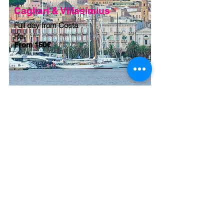
Cagliari & Villasimius
Full day from Costa
Rei
From 150€
Welcome to Sardinia provides full
Travel solutions for Leisure and
Corporate clients, whether individual
travellers or groups of any size.
Quality of services, flexible approach,
quick response and highly