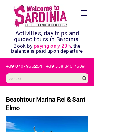
Activities, day trips and
guided tours in Sardinia
Book by
paying only 20%
, the
balance is paid upon departure
+39 0707966254
|
+39 338 340 7589
Beachtour Marina Rei & Sant
Elmo