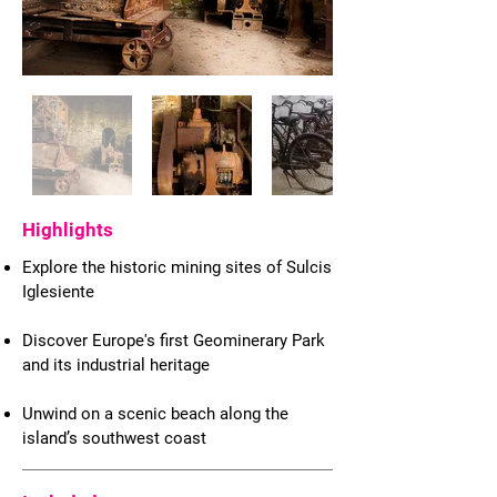
Highlights
Explore the historic mining sites of Sulcis
Iglesiente
Discover Europe's first Geominerary Park
and its industrial heritage
Unwind on a scenic beach along the
island’s southwest coast