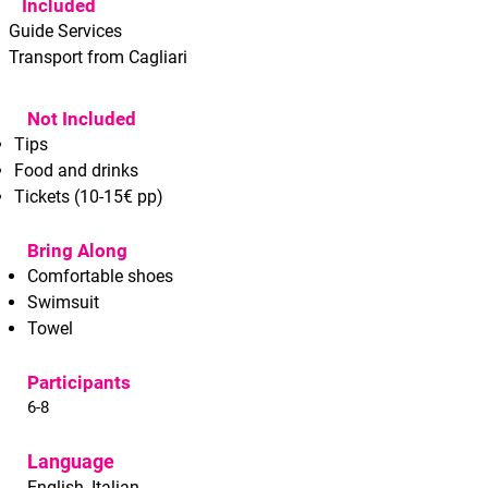
Included
Guide Services
Transport from Cagliari
Not Included
Tips
Food and drinks
Tickets (10-15€ pp)
Bring Along
Comfortable shoes
Swimsuit
Towel
Participants
6-8
Language
English, Italian