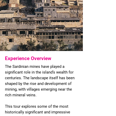
7h - 9.00
On Request
from €120
Experience Overview
The Sardinian mines have played a
significant role in the island’s wealth for
centuries. The landscape itself has been
shaped by the rise and development of
mining, with villages emerging near the
rich mineral veins.
This tour explores some of the most
historically significant and impressive