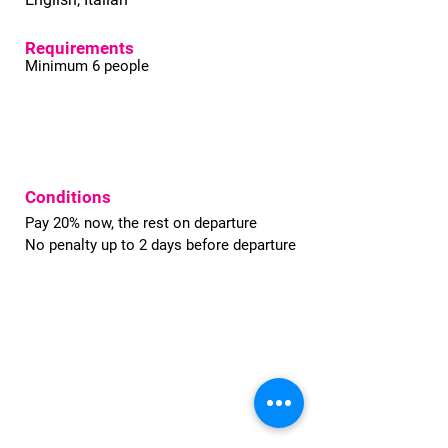
Requirements
Minimum 6 people
Conditions
Pay 20% now, the rest on departure
No penalty up to 2 days before departure