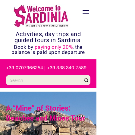
Activities, day trips and
guided tours in Sardinia
Book by
paying only 20%
, the
balance is paid upon departure
+39 0707966254
|
+39 338 340 7589
A “Mine” of Stories:
Beaches and Mines Tour
Sulcis-Iglesiente