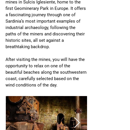
mines in Sulcis Iglesiente, home to the
first Geominerary Park in Europe. It offers
a fascinating journey through one of
Sardinia’s most important examples of
industrial archaeology, following the
paths of the miners and discovering their
historic sites, all set against a
breathtaking backdrop.
After visiting the mines, you will have the
opportunity to relax on one of the
beautiful beaches along the southwestern
coast, carefully selected based on the
wind conditions of the day.