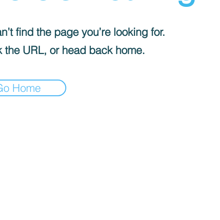
’t find the page you’re looking for.
 the URL, or head back home.
Go Home