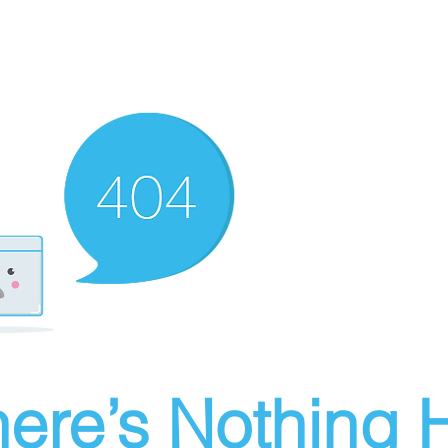
ere’s Nothing H