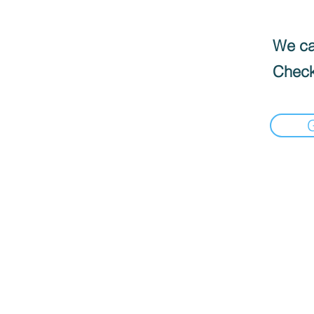
We can
Check