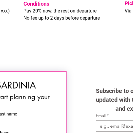
Pic
Conditions
y.o.)
Pay 20% now, the rest on departure
Via 
No fee up to 2 days before departure
SARDINIA
Subscribe to o
art planning your 
updated with t
and ex
ast name
Email
*
hone