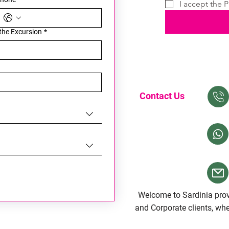
I accept the P
 the Excursion
*
Contact Us
Welcome to Sardinia provi
and Corporate clients, whet