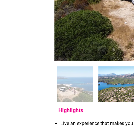
Highlights
Live an experience that makes you