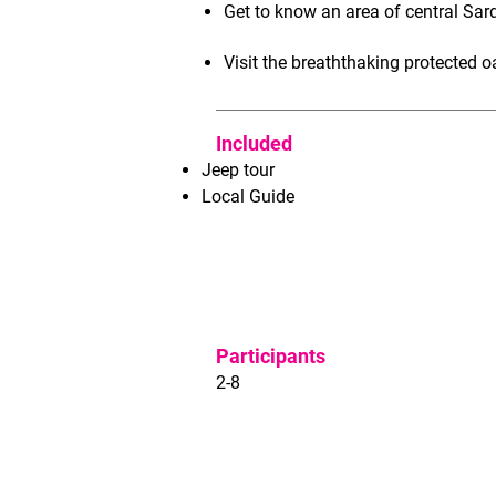
Get to know an area of central Sar
Visit the breaththaking protected o
Included
Jeep tour
Local Guide
Participants
2-8