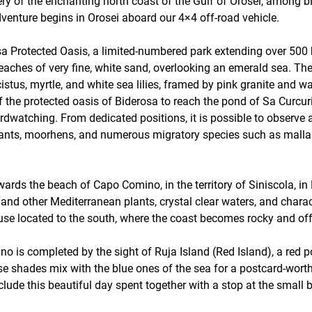
ery of the enchanting north coast of the Gulf of Orosei, among b
dventure begins in Orosei aboard our 4×4 off-road vehicle.
derosa Protected Oasis, a limited-numbered park extending over 5
aches of very fine, white sand, overlooking an emerald sea. Th
 cistus, myrtle, and white sea lilies, framed by pink granite and 
f the protected oasis of Biderosa to reach the pond of Sa Curcuri
r birdwatching. From dedicated positions, it is possible to obse
ants, moorhens, and numerous migratory species such as mallard
wards the beach of Capo Comino, in the territory of Siniscola, in
and other Mediterranean plants, crystal clear waters, and charac
use located to the south, where the coast becomes rocky and of
o is completed by the sight of Ruja Island (Red Island), a red 
e shades mix with the blue ones of the sea for a postcard-worthy 
clude this beautiful day spent together with a stop at the small b