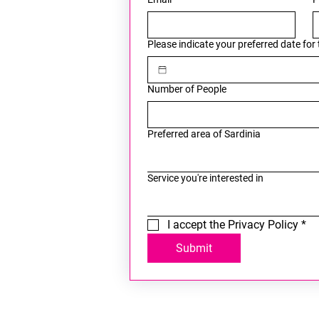
Please indicate your preferred date for
Number of People
Preferred area of Sardinia
Service you're interested in
I accept the Privacy Policy
*
Submit