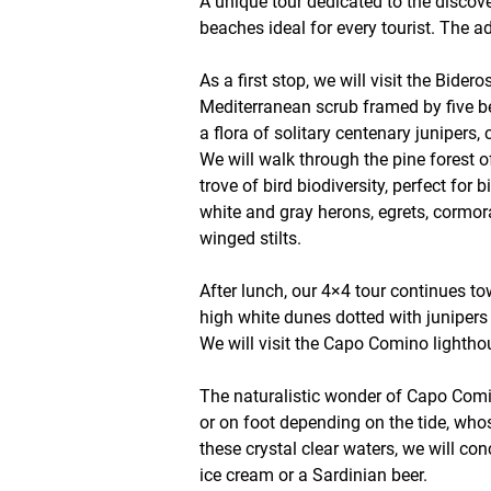
A unique tour dedicated to the discov
beaches ideal for every tourist. The a
As a first stop, we will visit the Bi
Mediterranean scrub framed by five be
a flora of solitary centenary junipers,
We will walk through the pine forest o
trove of bird biodiversity, perfect fo
white and gray herons, egrets, cormor
winged stilts.
After lunch, our 4×4 tour continues to
high white dunes dotted with junipers 
We will visit the Capo Comino lightho
The naturalistic wonder of Capo Comin
or on foot depending on the tide, whos
these crystal clear waters, we will con
ice cream or a Sardinian beer.