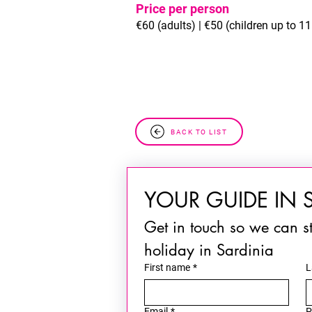
Price per person
€60 (adults) | €50 (children up to 11 
BACK TO LIST
YOUR GUIDE IN 
Get in touch so we can st
holiday in Sardinia
First name
*
L
Email
*
P