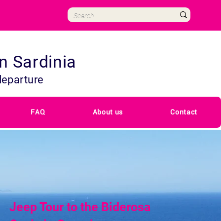
in Sardinia
departure
FAQ
About us
Contact
Jeep Tour to the Biderosa