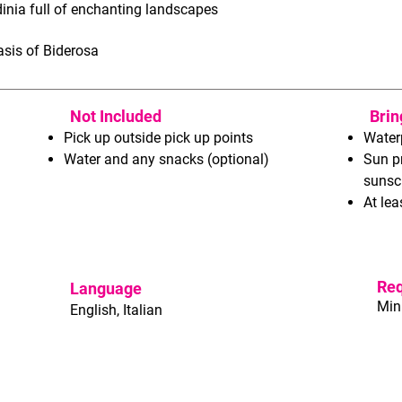
dinia full of enchanting landscapes
asis of Biderosa
Not Included
Brin
Pick up outside pick up points
Water
Water and any snacks (optional)
Sun p
sunsc
At lea
Re
Language
Min
English, Italian