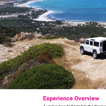
Experience Overview