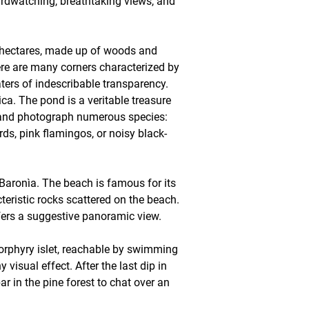
irdwatching, breathtaking views, and
00 hectares, made up of woods and
ere are many corners characterized by
waters of indescribable transparency.
ca. The pond is a veritable treasure
rve and photograph numerous species:
s, pink flamingos, or noisy black-
 Baronìa. The beach is famous for its
teristic rocks scattered on the beach.
fers a suggestive panoramic view.
porphyry islet, reachable by swimming
visual effect. After the last dip in
ar in the pine forest to chat over an