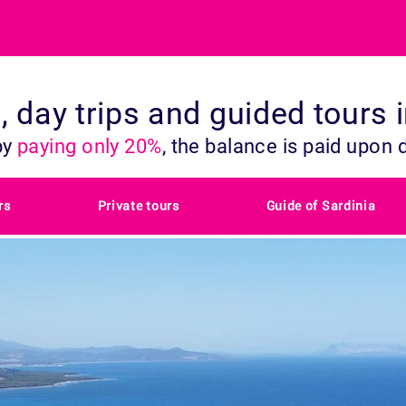
s, day trips and guided tours 
by
paying only 20%
, the balance is paid upon 
rs
Private tours
Guide of Sardinia