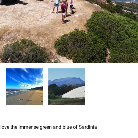
 love the immense green and blue of Sardinia