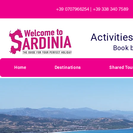
+39 0707966254 | +39 338 340 7589
Activitie
Book 
Home
Destinations
Shared Tou