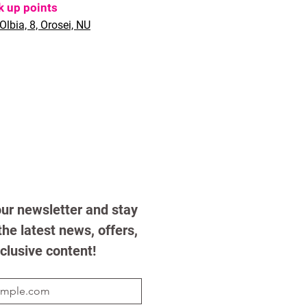
k up points
Olbia, 8, Orosei, NU
ur newsletter and stay 
he latest news, offers, 
clusive content!