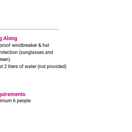
g Along
proof windbreaker & hat
rotection (sunglasses and
reen)
st 2 liters of water (not provided)
quirements
imum 6 people