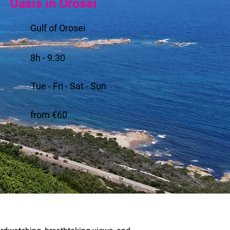
Oasis in Orosei
Gulf of Orosei
8h - 9.30
Tue - Fri - Sat - Sun
from €60