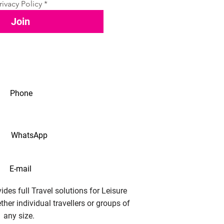
rivacy Policy
*
Join
Phone
WhatsApp
E-mail
des full Travel solutions for Leisure
her individual travellers or groups of
any size.