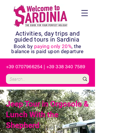
Activities, day trips and
guided tours in Sardinia
Book by
paying only 20%
, the
balance is paid upon departure
+39 0707966254
|
+39 338 340 7589
Jeep Tour in Orgosolo &
Lunch With the
Shepherd