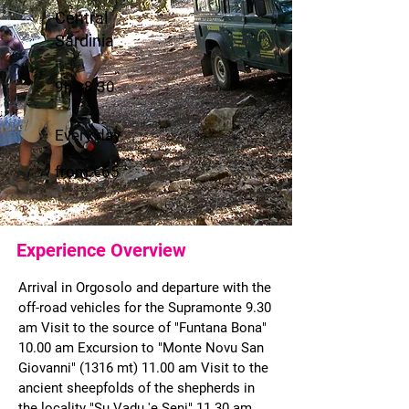
Central
Sardinia
9h - 8.30
Every day
from €65
Experience Overview
Arrival in Orgosolo and departure with the
off-road vehicles for the Supramonte 9.30
am Visit to the source of "Funtana Bona"
10.00 am Excursion to "Monte Novu San
Giovanni" (1316 mt) 11.00 am Visit to the
ancient sheepfolds of the shepherds in
the locality "Su Vadu 'e Seni" 11.30 am.