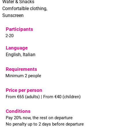
Water & Snacks
Comfortalble clothing,
Sunscreen
Participants
2-20
Language
English, Italian
Requirements
Minimum 2 people
Price per person
From €65 (adults) | From €40 (children)
Conditions
Pay 20% now, the rest on departure
No penalty up to 2 days before departure