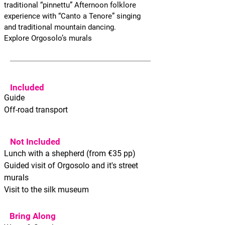
traditional “pinnettu” Afternoon folklore
experience with “Canto a Tenore” singing
and traditional mountain dancing.
Explore Orgosolo’s murals
Included
Guide
Off-road transport
Not Included
Lunch with a shepherd (from €35 pp)
Guided visit of Orgosolo and it's street
murals
Visit to the silk museum
Bring Along