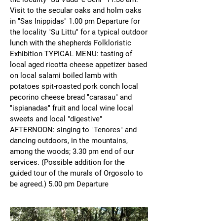
Visit to the secular oaks and holm oaks
in "Sas Inippidas" 1.00 pm Departure for
the locality "Su Littu" for a typical outdoor
lunch with the shepherds Folkloristic
Exhibition TYPICAL MENU: tasting of
local aged ricotta cheese appetizer based
on local salami boiled lamb with
potatoes spit-roasted pork conch local
pecorino cheese bread "carasau" and
"ispianadas" fruit and local wine local
sweets and local "digestive"
AFTERNOON: singing to "Tenores" and
dancing outdoors, in the mountains,
among the woods; 3.30 pm end of our
services. (Possible addition for the
guided tour of the murals of Orgosolo to
be agreed.) 5.00 pm Departure