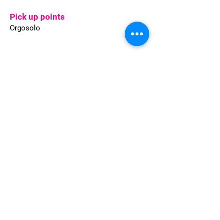
Pick up points
Orgosolo
Welcome to Sardinia provides full
Travel solutions for Leisure and
Corporate clients, whether individual
travellers or groups of any size.
Quality of services, flexible approach,
quick response and highly
competitive conditions are what we
are committed to.