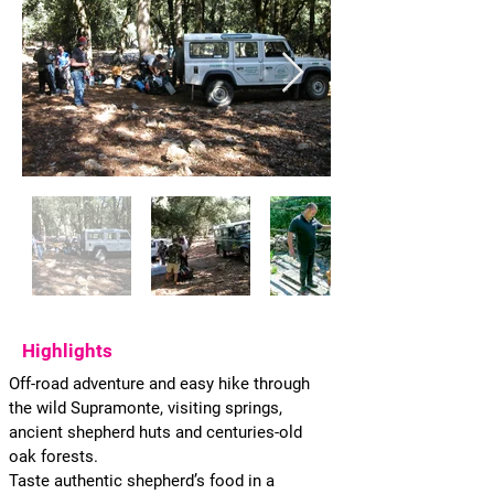
Highlights
Off-road adventure and easy hike through
the wild Supramonte, visiting springs,
ancient shepherd huts and centuries-old
oak forests.
Taste authentic shepherd’s food in a