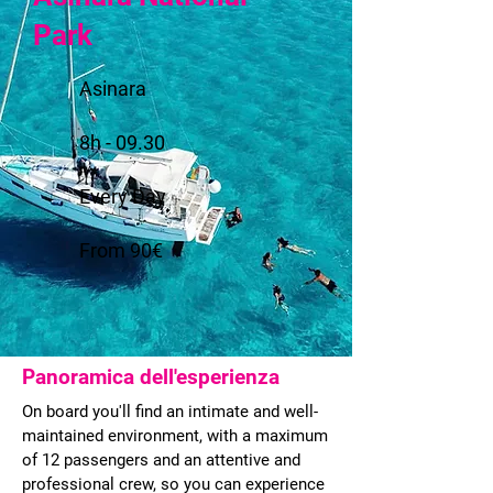
Park
Asinara
8h - 09.30
Every Day
From 90€
Panoramica dell'esperienza
On board you'll find an intimate and well-
maintained environment, with a maximum
of 12 passengers and an attentive and
professional crew, so you can experience