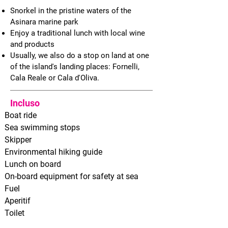
Snorkel in the pristine waters of the
Asinara marine park
Enjoy a traditional lunch with local wine
and products
Usually, we also do a
stop on land at one
of the island's landing places: Fornelli,
Cala Reale or Cala d'Oliva.
Incluso
Boat ride
Sea swimming stops
Skipper
Environmental hiking guide
Lunch on board
On-board equipment for safety at sea
Fuel
Aperitif
Toilet