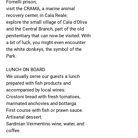
Fornelli prison;
visit the CRAMA, a marine animal
recovery center, in Cala Reale;
explore the small village of Cala d'Oliva
and the Central Branch, part of the old
penitentiary that can now be visited. With
a bit of luck, you might even encounter
the white donkeys, the symbol of the
Park.
LUNCH ON BOARD
We usually serve our guests a lunch
prepared with fish products and
accompanied by local wines:
Crostoni bread with fresh tomatoes,
marinated anchovies and bottarga.
First course with fish or prawn sauce.
Artisanal dessert.
Sardinian Vermentino wine, water, and
coffee.