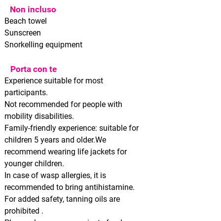
Non incluso
Beach towel
Sunscreen
Snorkelling equipment
Porta con te
Experience suitable for most
participants.
Not recommended for people with
mobility disabilities.
Family-friendly experience: suitable for
children 5 years and older.We
recommend wearing life jackets for
younger children.
In case of wasp allergies, it is
recommended to bring antihistamine.
For added safety, tanning oils
are
prohibited
.