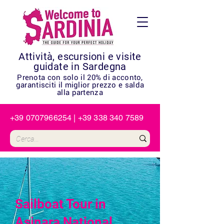
Attività, escursioni e visite
guidate in Sardegna
Prenota con solo il 20% di acconto,
garantisciti il miglior prezzo e salda
alla partenza
+39 0707966254
|
+39 338 340 7589
Sailboat Tour in
Asinara National