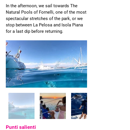
In the afternoon, we sail towards The
Natural Pools of Fornelli, one of the most
spectacular stretches of the park, or we
stop between La Pelosa and Isola Piana
for a last dip before returning.
Punti salienti