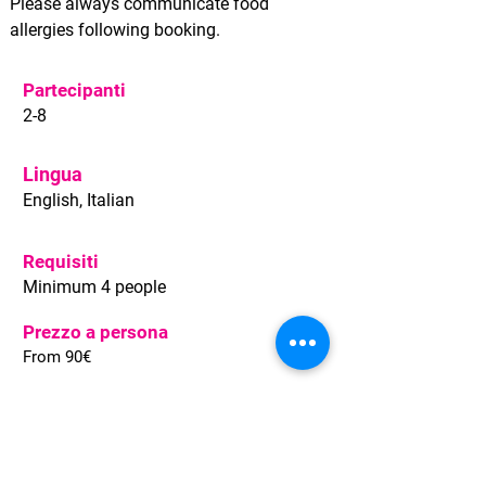
Please always communicate food
allergies following booking.
Partecipanti
2-8
Lingua
English, Italian
Requisiti
Minimum 4 people
Prezzo a persona
From 90€
Condizioni
Pay 20% now, the rest on departure
No penalty up to 2 days before