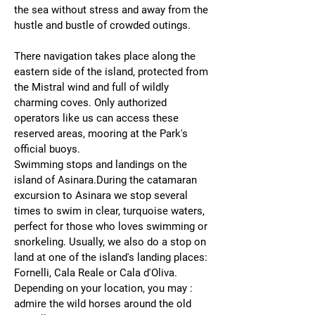
the sea without stress and away from the
hustle and bustle of crowded outings.
There navigation takes place along the
eastern side of the island, protected from
the Mistral wind and full of wildly
charming coves. Only authorized
operators like us can access these
reserved areas, mooring at the Park's
official buoys.
Swimming stops and landings on the
island of Asinara.During the catamaran
excursion to Asinara we stop several
times to swim in clear, turquoise waters,
perfect for those who loves swimming or
snorkeling. Usually, we also do a stop on
land at one of the island's landing places:
Fornelli, Cala Reale or Cala d'Oliva.
Depending on your location, you may :
admire the wild horses around the old