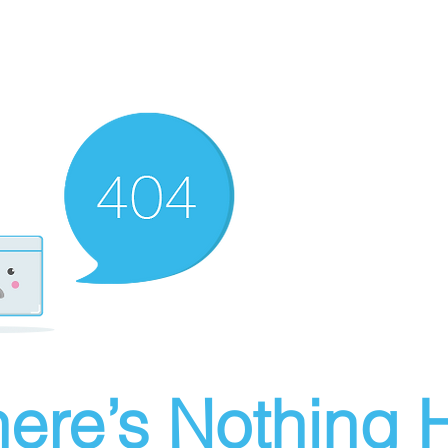
ere’s Nothing H