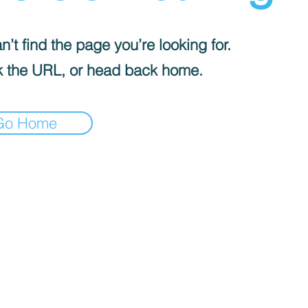
’t find the page you’re looking for.
 the URL, or head back home.
Go Home