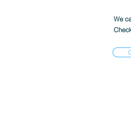
We can
Check