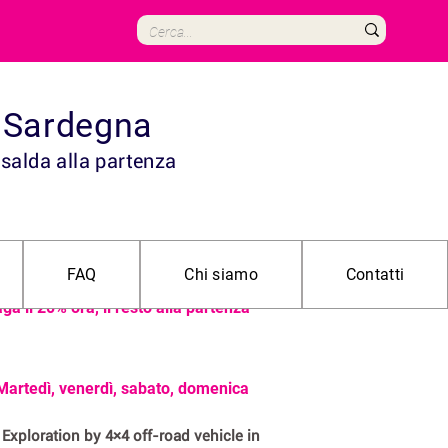
in Sardegna
 salda alla partenza
 55€ adulto | 40€ bambino (fino a 11
FAQ
Chi siamo
Contatti
ni)
ga il 20% ora, il resto alla partenza
Martedì, venerdì, sabato, domenica
Exploration by 4×4 off-road vehicle in