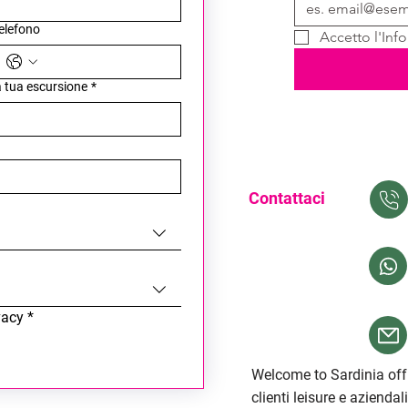
elefono
Accetto l'Info
la tua escursione
*
Contattaci
vacy
*
Welcome to Sardinia offr
clienti leisure e aziendal