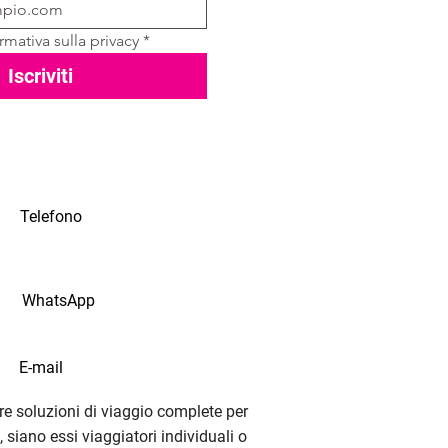
rmativa sulla privacy
*
Iscriviti
Telefono
WhatsApp
E-mail
e soluzioni di viaggio complete per
i, siano essi viaggiatori individuali o