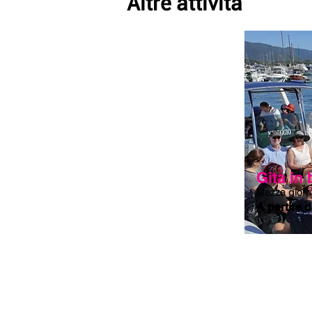
Altre attività
Mediterranean plants, crystal clear wat
visit the Capo Comino lighthouse loca
a suggestive panoramic view.

The naturalistic wonder of Capo Comino
red porphyry islet, reachable by swim
with the blue ones of the sea for a post
clear waters, we will conclude this bea
pine forest to chat over an ice cream o
Gita in
Mezza giorn
A partire 