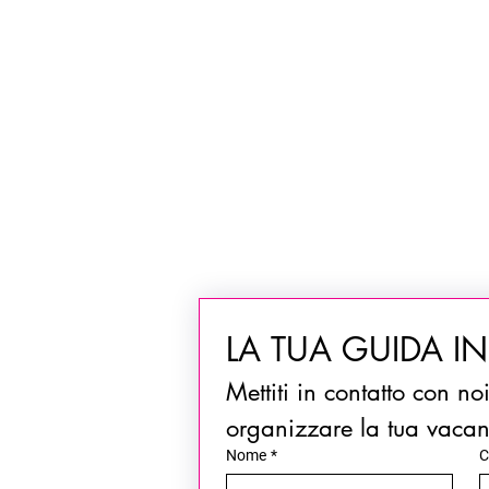
LA TUA GUIDA I
Mettiti in contatto con no
organizzare la tua vaca
Nome
*
C