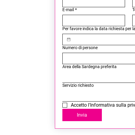
E-mail
*
T
Per favore indica la data richiesta per 
Numero di persone
Area della Sardegna preferita
Servizio richiesto
Accetto l'Informativa sulla pri
Invia