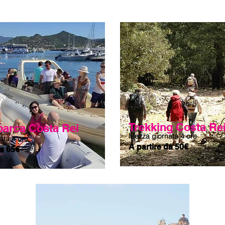
ers, and characteristic rocks scattered on the beach. We will 
ted to the south, where the coast becomes rocky and offers 
 is completed by the sight of Ruja Island (Red Island), a 
ming or on foot depending on the tide, whose shades mix 
card-worthy visual effect. After the last dip in these crystal 
utiful day spent together with a stop at the small bar in the 
r a Sardinian beer.
Trekking Costa Re
 barca Costa Rei
Mezza giornata 4 ore
ata 4 ore
A partire da 50€
da 65€