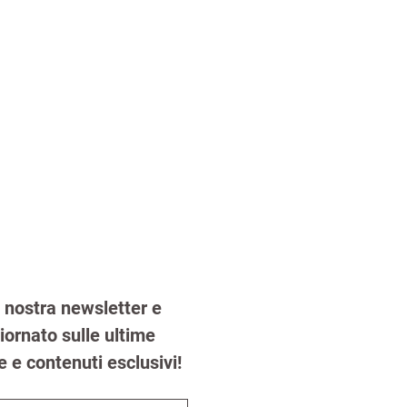
la nostra newsletter e 
ornato sulle ultime 
e e contenuti esclusivi!