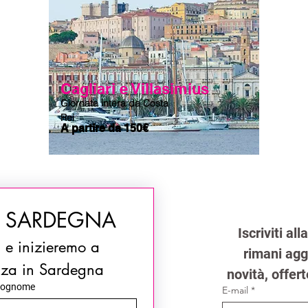
Cagliari e Villasimius
Giornata intera da Costa
Rei
A partire da 150€
N SARDEGNA
Iscriviti al
i e inizieremo a 
rimani aggi
nza in Sardegna
novità, offert
ognome
E-mail
*