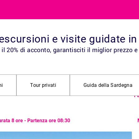
, escursioni e visite guidate 
il 20% di acconto, garantisciti il miglior prezzo e
Da
ll’Oasi di
ni
Tour privati
Guida della Sardegna
an
Pa
rata 8 ore - Partenza ore 08:30