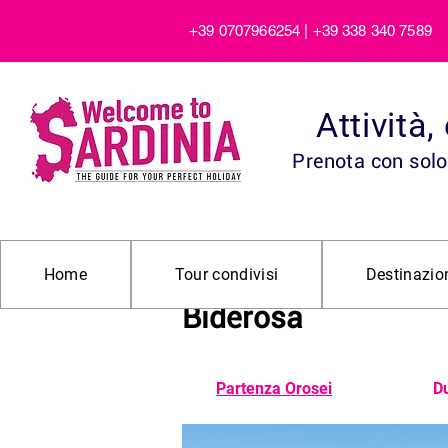
+39 0707966254 | +39 338 340 7589
Attività
Prenota con solo 
Escursione in 4×4 ne
Home
Tour condivisi
Destinazio
Biderosa
Partenza Orosei
Du