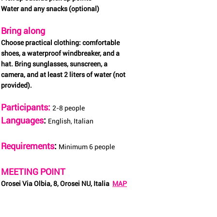
Water and any snacks (optional)
Bring along
Choose practical clothing: comfortable
shoes, a waterproof windbreaker, and a
hat. Bring sunglasses, sunscreen, a
camera, and at least 2 liters of water (not
provided).
Participants:
2-8 people
Languages
:
English, Italian
Requirements
:
Minimum 6 people
MEETING POINT
Orosei Via Olbia, 8, Orosei NU, Italia
MAP