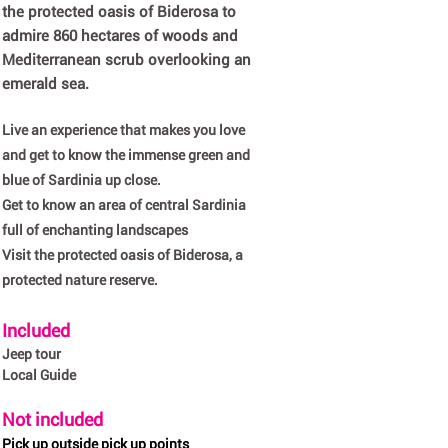
the protected oasis of Biderosa to
admire 860 hectares of woods and
Mediterranean scrub overlooking an
emerald sea.
Live an experience that makes you love
and get to know the immense green and
blue of Sardinia up close.
Get to know an area of central Sardinia
full of enchanting landscapes
Visit the protected oasis of Biderosa, a
protected nature reserve.
Included
Jeep tour
Local Guide
Not included
Pick up outside pick up points