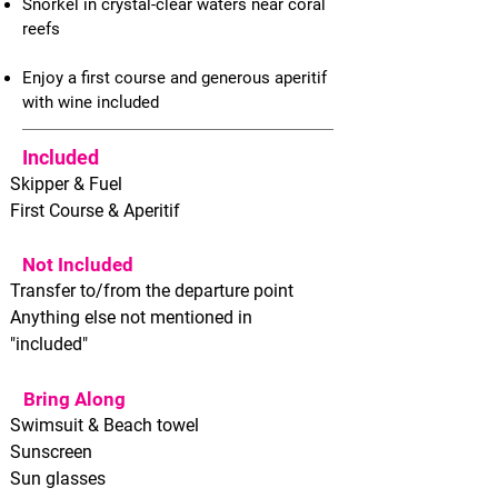
Snorkel in crystal-clear waters near coral
reefs
Enjoy a first course and generous aperitif
with wine included
Included
Skipper & Fuel
First Course & Aperitif
Not Included
Transfer to/from the departure point
Anything else not mentioned in
"included"
Bring Along
Swimsuit & Beach towel
Sunscreen
Sun glasses