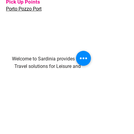
Pick Up Points
Porto Pozzo Port
Welcome to Sardinia provides full
Travel solutions for Leisure and
Corporate clients, whether individual
travellers or groups of any size.
Quality of services, flexible approach,
quick response and highly
competitive conditions are what we
are committed to.