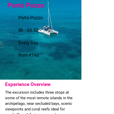
Porto Pozzo
Porto Pozzo
8h - 09.50
Every Day
from €140
Experience Overview
The excursion includes three stops at
some of the most remote islands in the
archipelago, near secluded bays, scenic
viewpoints and coral reefs ideal for