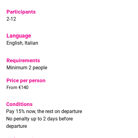
Participants
2-12
Language
English, Italian
Requirements
Minimum 2 people
Price per person
From €140
Conditions
Pay 15% now, the rest on departure
No penalty up to 2 days before
departure