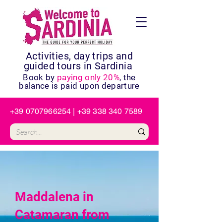
Activities, day trips and
guided tours in Sardinia
Book by
paying only 20%
, the
balance is paid upon departure
+39 0707966254
|
+39 338 340 7589
Maddalena in
Catamaran from