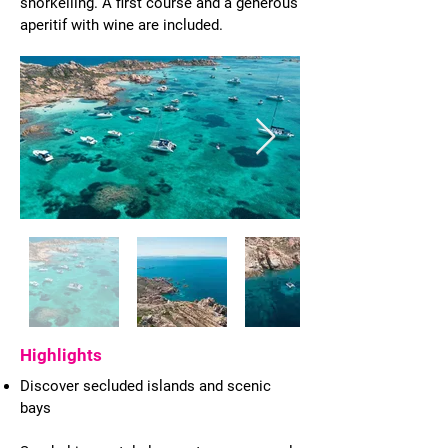
snorkelling. A first course and a generous
aperitif with wine are included.
Highlights
Discover secluded islands and scenic
bays